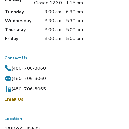
Closed 12:30 - 1:15 pm
Tuesday
9:00 am – 6:30 pm
Wednesday
8:30 am – 5:30 pm
Thursday
8:00 am – 5:00 pm
Friday
8:00 am – 5:00 pm
Contact Us
(480) 706-3060
(480) 706-3060
(480) 706-3065
Email Us
Location
15810 S 45th St