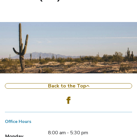
Back to the Top
Office Hours
8:00 am - 5:30 pm
Monday