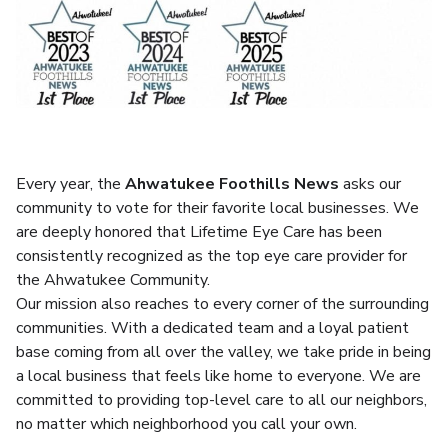
Every year, the
Ahwatukee Foothills News
asks our
community to vote for their favorite local businesses. We
are deeply honored that Lifetime Eye Care has been
consistently recognized as the top eye care provider for
the Ahwatukee Community.
Our mission also reaches to every corner of the surrounding
communities. With a dedicated team and a loyal patient
base coming from all over the valley, we take pride in being
a local business that feels like home to everyone. We are
committed to providing top-level care to all our neighbors,
no matter which neighborhood you call your own.