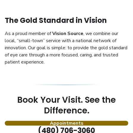
The Gold Standard in Vision
As a proud member of
Vision Source
, we combine our
local, “small-town” service with a national network of
innovation. Our goal is simple: to provide the gold standard
of eye care through a more focused, caring, and trusted
patient experience.
Book Your Visit. See the
Difference.
Appointments
(480) 706-3060