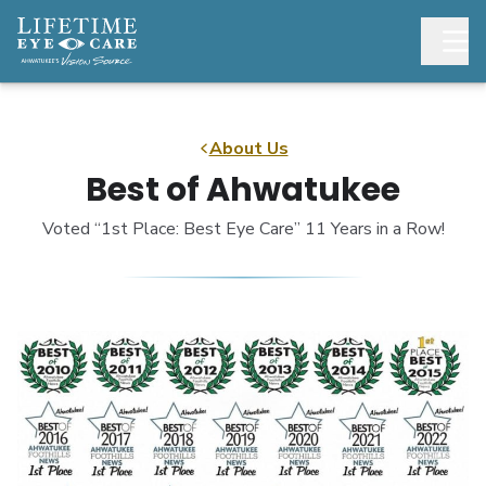
About Us
Best of Ahwatukee
Voted “1st Place: Best Eye Care” 11 Years in a Row!