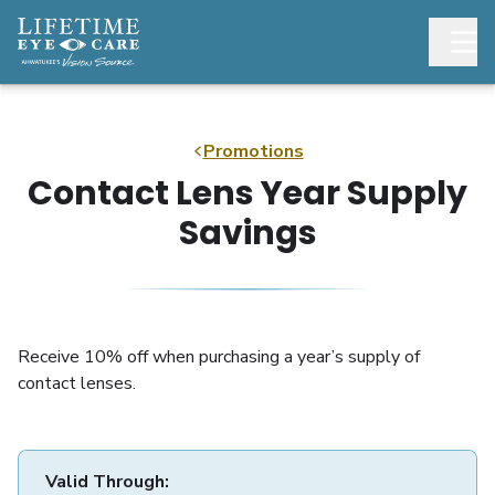
Promotions
Contact Lens Year Supply
Savings
Receive 10% off when purchasing a year’s supply of
contact lenses.
Valid Through: