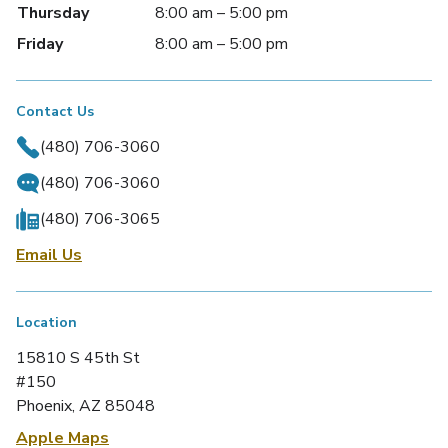
Thursday
8:00 am – 5:00 pm
Friday
8:00 am – 5:00 pm
Contact Us
(480) 706-3060
(480) 706-3060
(480) 706-3065
Email Us
Location
15810 S 45th St
#150
Phoenix, AZ 85048
Apple Maps