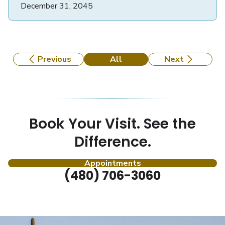
December 31, 2045
Previous
All
Next
Book Your Visit. See the
Difference.
Appointments
(480) 706-3060