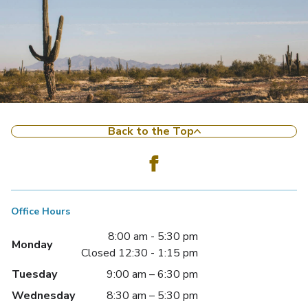
Back to the Top
Office Hours
8:00 am - 5:30 pm
Monday
Closed 12:30 - 1:15 pm
Tuesday
9:00 am – 6:30 pm
Wednesday
8:30 am – 5:30 pm