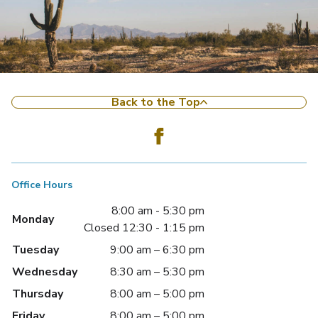
Back to the Top
Office Hours
8:00 am - 5:30 pm
Monday
Closed 12:30 - 1:15 pm
Tuesday
9:00 am – 6:30 pm
Wednesday
8:30 am – 5:30 pm
Thursday
8:00 am – 5:00 pm
Friday
8:00 am – 5:00 pm