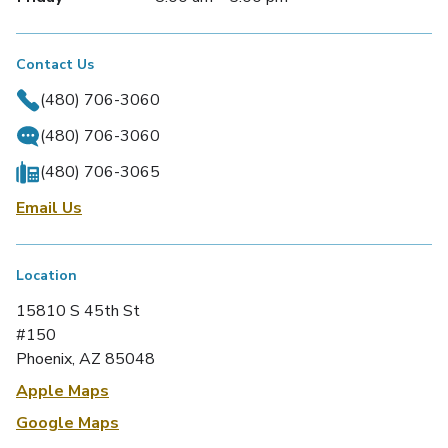
Contact Us
(480) 706-3060
(480) 706-3060
(480) 706-3065
Email Us
Location
15810 S 45th St
#150
Phoenix, AZ 85048
Apple Maps
Google Maps