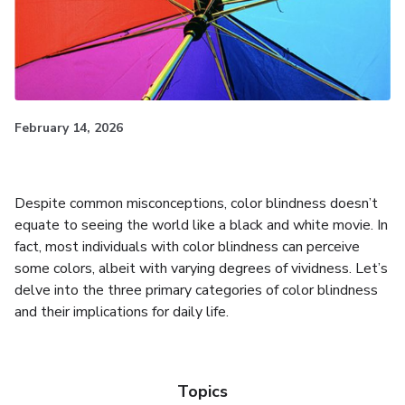
February 14, 2026
Despite common misconceptions, color blindness doesn’t
equate to seeing the world like a black and white movie. In
fact, most individuals with color blindness can perceive
some colors, albeit with varying degrees of vividness. Let’s
delve into the three primary categories of color blindness
and their implications for daily life.
Topics