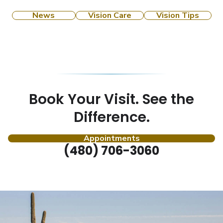
News
Vision Care
Vision Tips
Book Your Visit. See the
Difference.
Appointments
(480) 706-3060