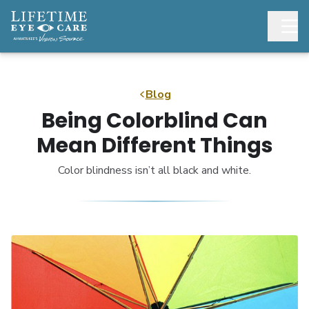
Blog
Being Colorblind Can
Mean Different Things
Color blindness isn’t all black and white.